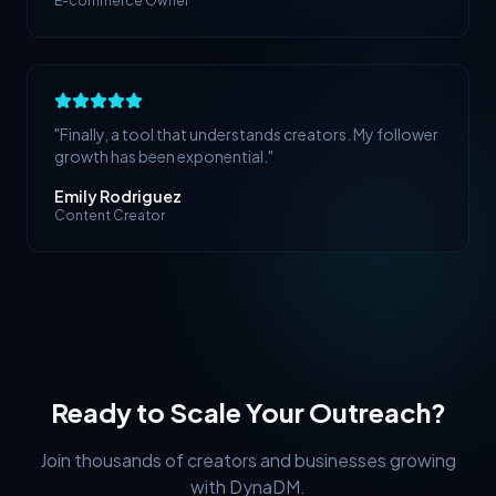
E-commerce Owner
"
Finally, a tool that understands creators. My follower
growth has been exponential.
"
Emily Rodriguez
Content Creator
Ready to Scale Your Outreach?
Join thousands of creators and businesses growing
with DynaDM.