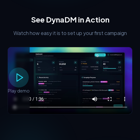
See DynaDM in Action
Watch how easy it is to set up your first campaign
Play demo