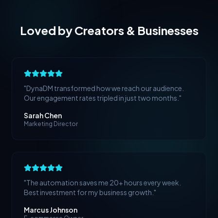
Loved by Creators & Businesses
"
DynaDM transformed how we reach our audience.
Our engagement rates tripled in just two months.
"
Sarah Chen
Marketing Director
"
The automation saves me 20+ hours every week.
Best investment for my business growth.
"
Marcus Johnson