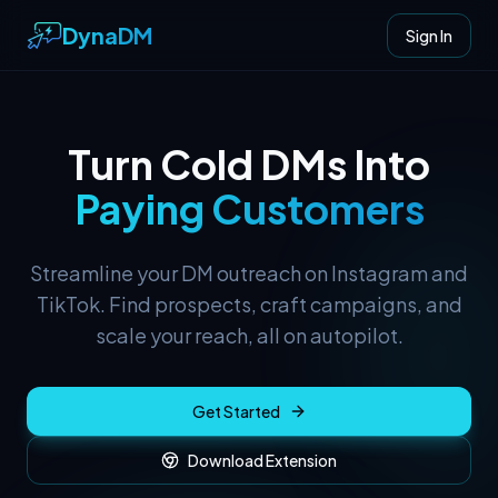
DynaDM
Sign In
Turn Cold DMs Into
Paying Customers
Streamline your DM outreach on Instagram and
TikTok. Find prospects, craft campaigns, and
scale your reach, all on autopilot.
Get Started
Download Extension