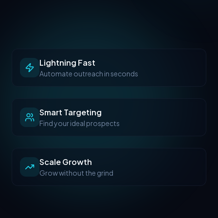
Lightning Fast
Automate outreach in seconds
Smart Targeting
Find your ideal prospects
Scale Growth
Grow without the grind